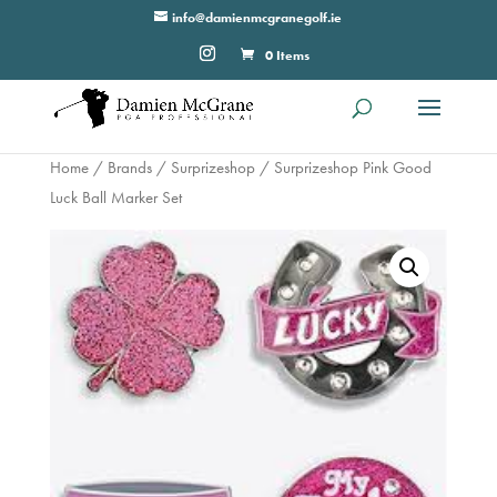
info@damienmcgranegolf.ie
0 Items
Home
/
Brands
/
Surprizeshop
/ Surprizeshop Pink Good
Luck Ball Marker Set