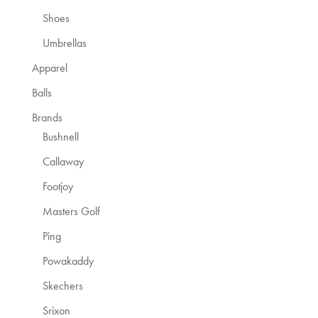
Shoes
Umbrellas
Apparel
Balls
Brands
Bushnell
Callaway
Footjoy
Masters Golf
Ping
Powakaddy
Skechers
Srixon