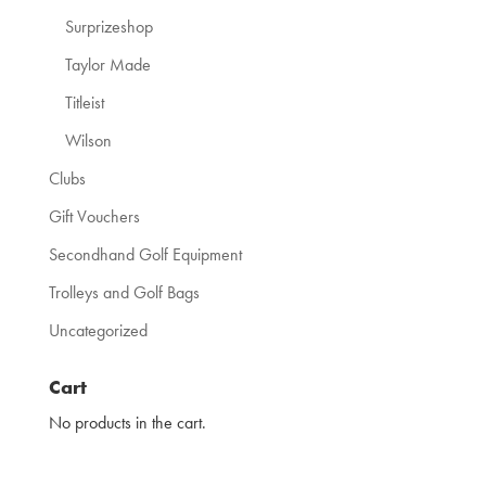
Surprizeshop
Taylor Made
Titleist
Wilson
Clubs
Gift Vouchers
Secondhand Golf Equipment
Trolleys and Golf Bags
Uncategorized
Cart
No products in the cart.