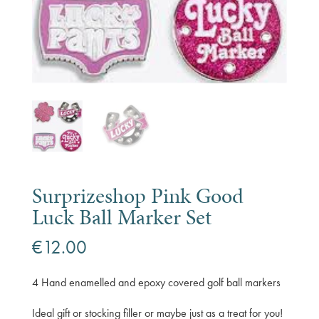
Surprizeshop Pink Good
Luck Ball Marker Set
€
12.00
4 Hand enamelled and epoxy covered golf ball markers
Ideal gift or stocking filler or maybe just as a treat for you!