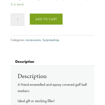
3 in stock
Surprizeshop
ADD TO CART
Pink
Good
Luck
Categories:
Accessories
,
Surprizeshop
Ball
Marker
Set
quantity
Description
Description
4 Hand enamelled and epoxy covered golf ball
markers
Ideal gift or stocking filler!