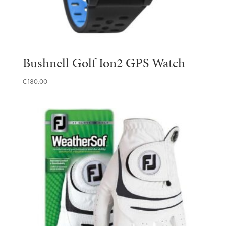
Bushnell Golf Ion2 GPS Watch
€
180.00