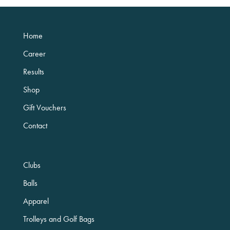
Home
Career
Results
Shop
Gift Vouchers
Contact
Clubs
Balls
Apparel
Trolleys and Golf Bags